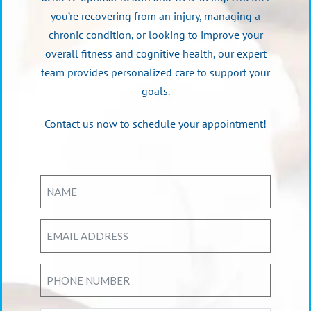
you’re recovering from an injury, managing a
chronic condition, or looking to improve your
overall fitness and cognitive health, our expert
team provides personalized care to support your
goals.
Contact us now to schedule your appointment!