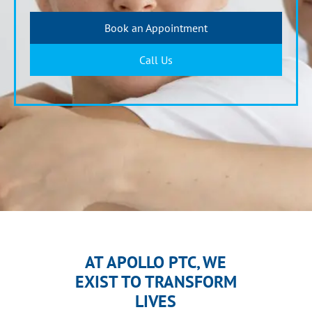
Book an Appointment
Call Us
AT APOLLO PTC, WE
EXIST TO TRANSFORM
LIVES