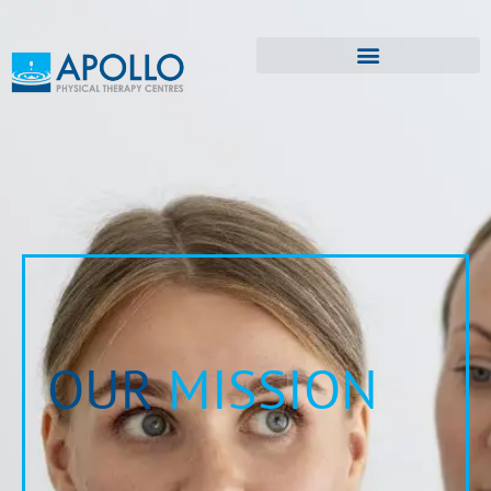
OUR
MISSION