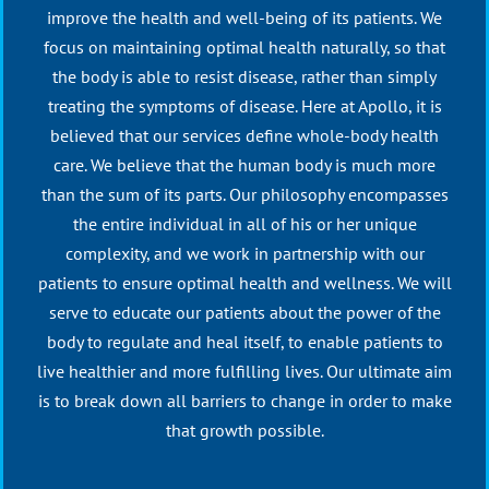
improve the health and well-being of its patients. We
focus on maintaining optimal health naturally, so that
the body is able to resist disease, rather than simply
treating the symptoms of disease. Here at Apollo, it is
believed that our services define whole-body health
care. We believe that the human body is much more
than the sum of its parts. Our philosophy encompasses
the entire individual in all of his or her unique
complexity, and we work in partnership with our
patients to ensure optimal health and wellness. We will
serve to educate our patients about the power of the
body to regulate and heal itself, to enable patients to
live healthier and more fulfilling lives. Our ultimate aim
is to break down all barriers to change in order to make
that growth possible.