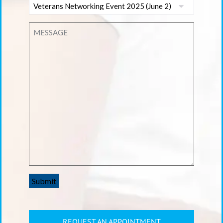
Submit
REQUEST AN APPOINTMENT