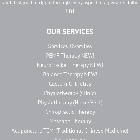
and designed to ripple through every aspect of a person’s daily
life!
OUR SERVICES
Services Overview
PEMF Therapy NEW!
Neurotracker Therapy NEW!
Balance Therapy NEW!
Custom Orthotics
Physiotherapy (Clinic)
Physiotherapy (Home Visit)
Chiropractic Therapy
Massage Therapy
Acupuncture TCM (Traditional Chinese Medicine)
Naturopathy