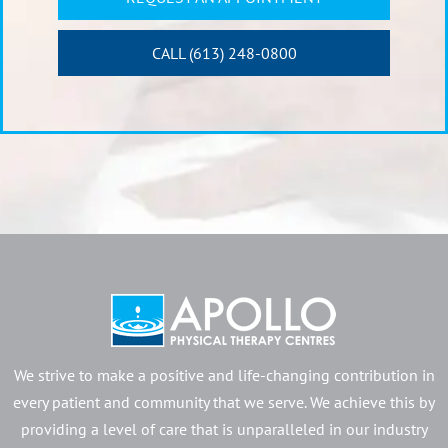
CALL (613) 248-0800
We strive to make a positive and life-changing contribution in
every patient and community that we serve. We achieve this by
providing a level of care that is unparalleled in our industry