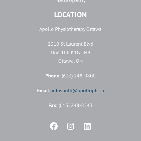
LOCATION
Apollo Physiotherapy Ottawa
2310 St Laurent Blvd
Unit 106 K1G 5H9
Ottawa, ON
Phone:
(613) 248-0800
Email:
infosouth@apolloptc.ca
Fax:
(613) 248-8543