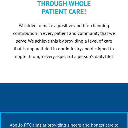
THROUGH WHOLE
PATIENT CARE!
We strive to make a positive and life-changing
contribution in every patient and community that we
serve. We achieve this by providing a level of care
that is unparalleled in our industry and designed to
ripple through every aspect of a person’s daily life!
Apollo PTC aims at providing sincere and honest care to