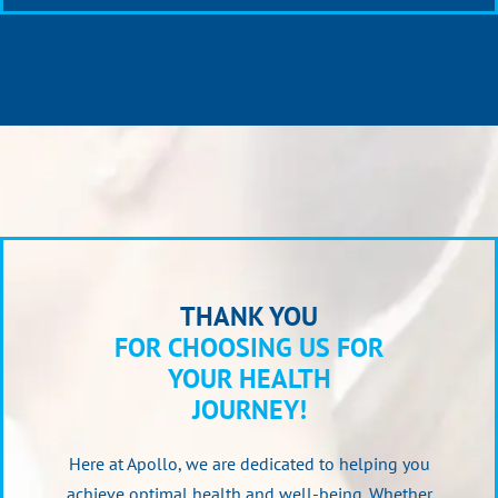
THANK YOU
FOR CHOOSING US FOR
YOUR HEALTH
JOURNEY!
Here at Apollo, we are dedicated to helping you
achieve optimal health and well-being. Whether